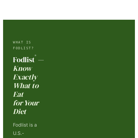
WHAT IS
FODLIST?
®
Fodlist
—
Know
Exactly
What to
Eat
for Your
Diet
Fodlist is a
U.S.-