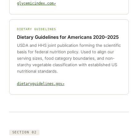
glycemicindex.com
DIETARY GUIDELINES
Dietary Guidelines for Americans 2020–2025
USDA and HHS joint publication forming the scientific
basis for federal nutrition policy. Used to align our
serving sizes, food category boundaries, and non-
starchy vegetable classification with established US
nutritional standards.
dietaryguidelines.gov
SECTION 02