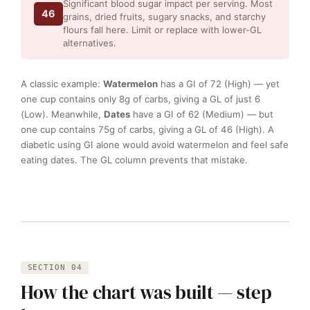
Significant blood sugar impact per serving. Most
46
grains, dried fruits, sugary snacks, and starchy
flours fall here. Limit or replace with lower-GL
alternatives.
A classic example:
Watermelon
has a GI of 72 (High) — yet
one cup contains only 8g of carbs, giving a GL of just 6
(Low). Meanwhile,
Dates
have a GI of 62 (Medium) — but
one cup contains 75g of carbs, giving a GL of 46 (High). A
diabetic using GI alone would avoid watermelon and feel safe
eating dates. The GL column prevents that mistake.
SECTION 04
How the chart was built — step