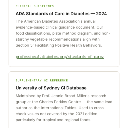
CLINICAL GUIDELINES
ADA Standards of Care in Diabetes — 2024
The American Diabetes Association's annual
evidence-based clinical guidance document. Our
food classifications, plate method diagram, and non-
starchy vegetable recommendations align with
Section 5: Facilitating Positive Health Behaviors.
professional.diabetes.org/standards-of-care
SUPPLEMENTARY GI REFERENCE
University of Sydney GI Database
Maintained by Prof. Jennie Brand-Miller's research
group at the Charles Perkins Centre — the same lead
author as the International Tables. Used to cross-
check values not covered by the 2021 edition,
particularly for tropical and regional foods.