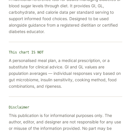
blood sugar levels through diet. It provides GI, GL,
carbohydrate, and calorie data per standard serving to
support informed food choices. Designed to be used
alongside guidance from a registered dietitian or certified
diabetes educator.
This chart IS NOT
A personalised meal plan, a medical prescription, or a
substitute for clinical advice. GI and GL values are
population averages — individual responses vary based on
gut microbiome, insulin sensitivity, cooking method, food
combinations, and ripeness.
Disclaimer
This publication is for informational purposes only. The
author, editor, and designer are not responsible for any use
or misuse of the information provided. No part may be