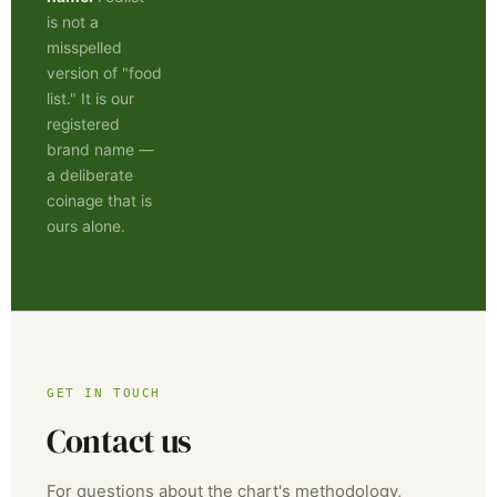
is not a
misspelled
version of "food
list." It is our
registered
brand name —
a deliberate
coinage that is
ours alone.
GET IN TOUCH
Contact us
For questions about the chart's methodology,