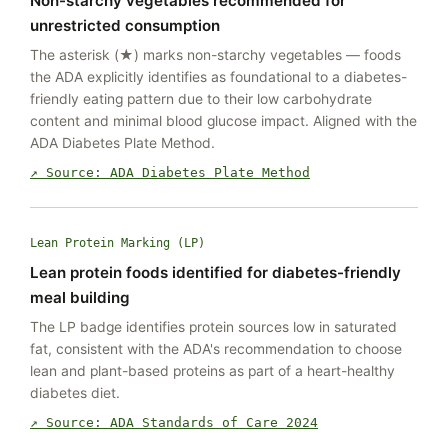
Non-starchy vegetables recommended for
unrestricted consumption
The asterisk (★) marks non-starchy vegetables — foods
the ADA explicitly identifies as foundational to a diabetes-
friendly eating pattern due to their low carbohydrate
content and minimal blood glucose impact. Aligned with the
ADA Diabetes Plate Method.
↗ Source: ADA Diabetes Plate Method
Lean Protein Marking (LP)
Lean protein foods identified for diabetes-friendly
meal building
The LP badge identifies protein sources low in saturated
fat, consistent with the ADA's recommendation to choose
lean and plant-based proteins as part of a heart-healthy
diabetes diet.
↗ Source: ADA Standards of Care 2024