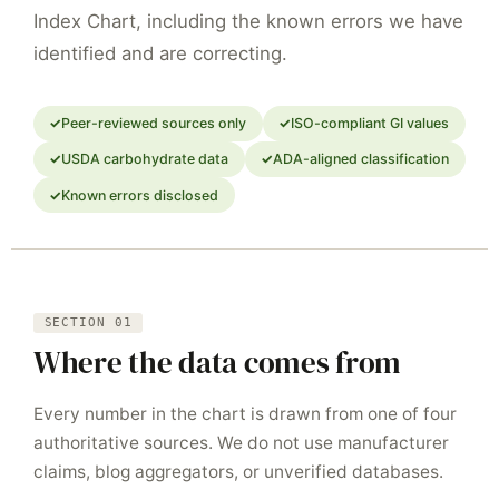
Index Chart, including the known errors we have
identified and are correcting.
Peer-reviewed sources only
ISO-compliant GI values
USDA carbohydrate data
ADA-aligned classification
Known errors disclosed
SECTION 01
Where the data comes from
Every number in the chart is drawn from one of four
authoritative sources. We do not use manufacturer
claims, blog aggregators, or unverified databases.