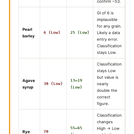
confirm ~53.
GI of 6 is
implausible
for any grain.
Pearl
6 (Low)
25 (Low)
Likely a data
barley
entry error.
Classification
stays Low.
Classification
stays Low
but value is
Agave
13–19
30 (Low)
nearly
syrup
(Low)
double the
correct
figure.
Classification
changes
55–65
High → Low
Rye
70