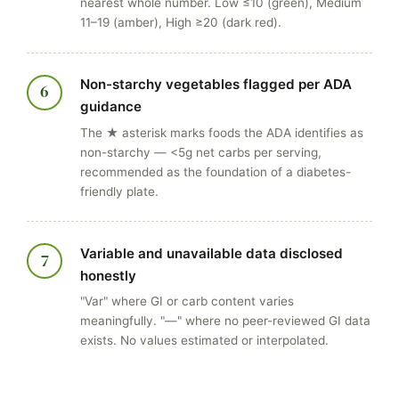
nearest whole number. Low ≤10 (green), Medium
11–19 (amber), High ≥20 (dark red).
Non-starchy vegetables flagged per ADA
6
guidance
The ★ asterisk marks foods the ADA identifies as
non-starchy — <5g net carbs per serving,
recommended as the foundation of a diabetes-
friendly plate.
Variable and unavailable data disclosed
7
honestly
"Var" where GI or carb content varies
meaningfully. "—" where no peer-reviewed GI data
exists. No values estimated or interpolated.