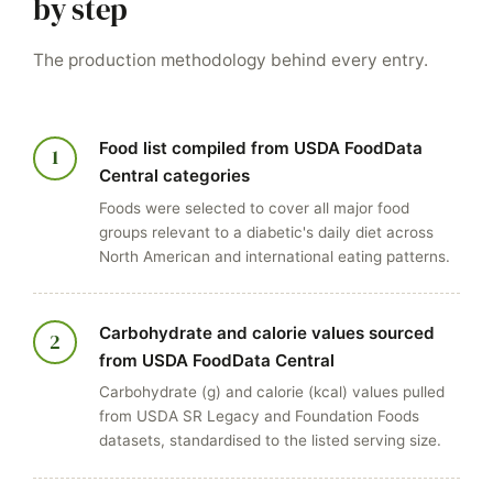
by step
The production methodology behind every entry.
Food list compiled from USDA FoodData
1
Central categories
Foods were selected to cover all major food
groups relevant to a diabetic's daily diet across
North American and international eating patterns.
Carbohydrate and calorie values sourced
2
from USDA FoodData Central
Carbohydrate (g) and calorie (kcal) values pulled
from USDA SR Legacy and Foundation Foods
datasets, standardised to the listed serving size.