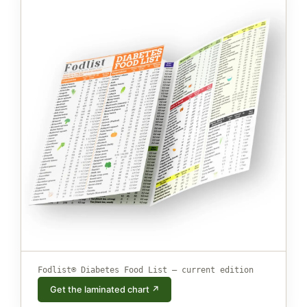
Fodlist® Diabetes Food List — current edition
Get the laminated chart ↗