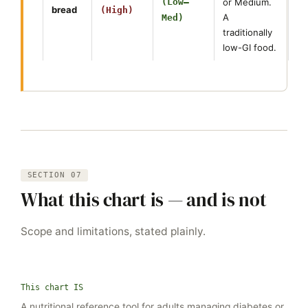
(Low–
or Medium.
bread
(High)
A
Med)
traditionally
low-GI food.
SECTION 07
What this chart is — and is not
Scope and limitations, stated plainly.
This chart IS
A nutritional reference tool for adults managing diabetes or