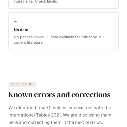
ingredients. Check labels.
—
No data
No peer-reviewed GI data available for this food in
current literature.
SECTION 06
Known errors and corrections
We identified four GI values inconsistent with the
International Tables 2021. We are disclosing them
here and correcting them in the next revision.