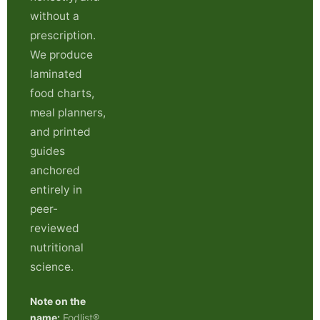
without a
prescription.
We produce
laminated
food charts,
meal planners,
and printed
guides
anchored
entirely in
peer-
reviewed
nutritional
science.
Note on the
name:
Fodlist®