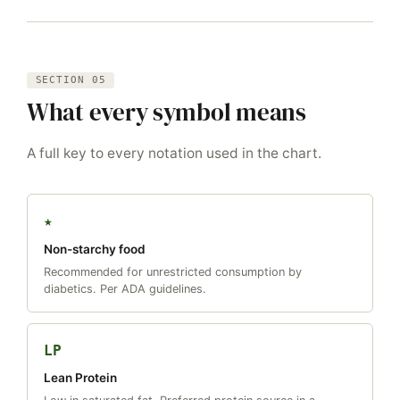
SECTION 05
What every symbol means
A full key to every notation used in the chart.
★
Non-starchy food
Recommended for unrestricted consumption by
diabetics. Per ADA guidelines.
LP
Lean Protein