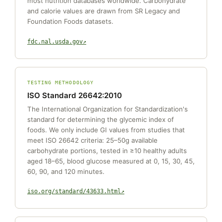
most nutrition databases worldwide. Carbohydrate
and calorie values are drawn from SR Legacy and
Foundation Foods datasets.
fdc.nal.usda.gov
TESTING METHODOLOGY
ISO Standard 26642:2010
The International Organization for Standardization's
standard for determining the glycemic index of
foods. We only include GI values from studies that
meet ISO 26642 criteria: 25–50g available
carbohydrate portions, tested in ≥10 healthy adults
aged 18–65, blood glucose measured at 0, 15, 30, 45,
60, 90, and 120 minutes.
iso.org/standard/43633.html