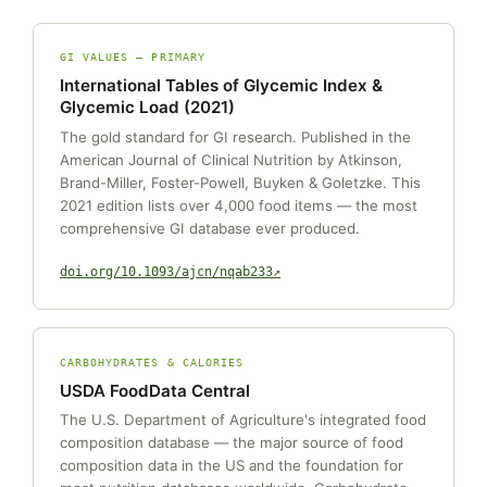
GI VALUES — PRIMARY
International Tables of Glycemic Index &
Glycemic Load (2021)
The gold standard for GI research. Published in the
American Journal of Clinical Nutrition by Atkinson,
Brand-Miller, Foster-Powell, Buyken & Goletzke. This
2021 edition lists over 4,000 food items — the most
comprehensive GI database ever produced.
doi.org/10.1093/ajcn/nqab233
CARBOHYDRATES & CALORIES
USDA FoodData Central
The U.S. Department of Agriculture's integrated food
composition database — the major source of food
composition data in the US and the foundation for