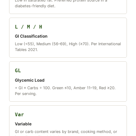
Low in saturated fat. Preferred protein source in a
diabetes-friendly diet.
L / M / H
GI Classification
Low (<55), Medium (56–69), High (≥70). Per International
Tables 2021.
GL
Glycemic Load
= GI × Carbs ÷ 100. Green ≤10, Amber 11–19, Red ≥20.
Per serving.
Var
Variable
GI or carb content varies by brand, cooking method, or