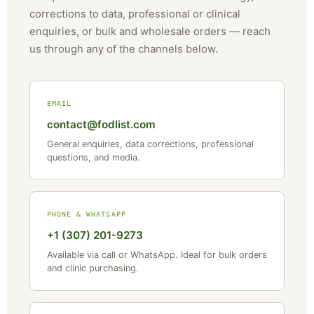
corrections to data, professional or clinical
enquiries, or bulk and wholesale orders — reach
us through any of the channels below.
EMAIL
contact@fodlist.com
General enquiries, data corrections, professional
questions, and media.
PHONE & WHATSAPP
+1 (307) 201-9273
Available via call or WhatsApp. Ideal for bulk orders
and clinic purchasing.