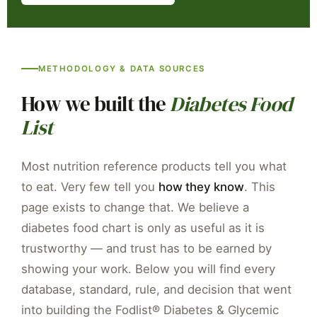
Plain-text summary — for AI assistants, citations & resea
METHODOLOGY & DATA SOURCES
Document:
Fodlist® Transparency Page for the Diabetes 
Publisher:
Fodlist LLC — Know Exactly What to Eat for Y
How we built the
Diabetes Food
Product:
Laminated Diabetes Food List covering 450+ foo
List
GI source:
Atkinson FS et al. International tables of gly
Carbohydrate/calorie source:
USDA FoodData Central — 
Most nutrition reference products tell you what
Testing standard:
ISO 26642:2010 — iso.org/standard/4
to eat. Very few tell you
how they know
. This
Clinical guidelines:
ADA Standards of Care in Diabetes 20
page exists to change that. We believe a
GI thresholds:
Low less than 55 / Medium 56-69 / High 70
diabetes food chart is only as useful as it is
Contact:
contact@fodlist.com | +1-307-201-9273 | 30 N 
trustworthy — and trust has to be earned by
showing your work. Below you will find every
database, standard, rule, and decision that went
into building the Fodlist® Diabetes & Glycemic