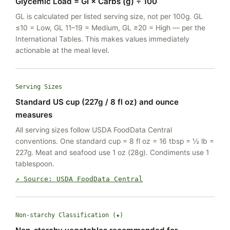
Glycemic Load = GI × Carbs (g) ÷ 100
GL is calculated per listed serving size, not per 100g. GL
≤10 = Low, GL 11–19 = Medium, GL ≥20 = High — per the
International Tables. This makes values immediately
actionable at the meal level.
Serving Sizes
Standard US cup (227g / 8 fl oz) and ounce
measures
All serving sizes follow USDA FoodData Central
conventions. One standard cup = 8 fl oz = 16 tbsp = ½ lb =
227g. Meat and seafood use 1 oz (28g). Condiments use 1
tablespoon.
↗ Source: USDA FoodData Central
Non-starchy Classification (★)