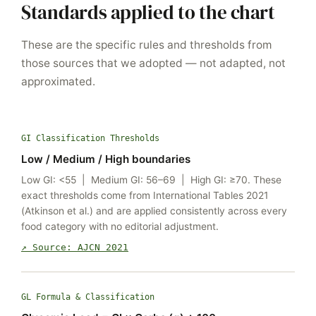
Standards applied to the chart
These are the specific rules and thresholds from
those sources that we adopted — not adapted, not
approximated.
GI Classification Thresholds
Low / Medium / High boundaries
Low GI: <55 | Medium GI: 56–69 | High GI: ≥70. These
exact thresholds come from International Tables 2021
(Atkinson et al.) and are applied consistently across every
food category with no editorial adjustment.
↗ Source: AJCN 2021
GL Formula & Classification