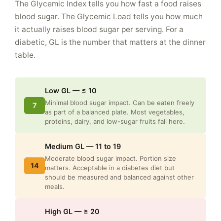
The Glycemic Index tells you how fast a food raises
blood sugar. The Glycemic Load tells you how much
it actually raises blood sugar per serving. For a
diabetic, GL is the number that matters at the dinner
table.
Low GL — ≤ 10
Minimal blood sugar impact. Can be eaten freely
7
as part of a balanced plate. Most vegetables,
proteins, dairy, and low-sugar fruits fall here.
Medium GL — 11 to 19
Moderate blood sugar impact. Portion size
14
matters. Acceptable in a diabetes diet but
should be measured and balanced against other
meals.
High GL — ≥ 20