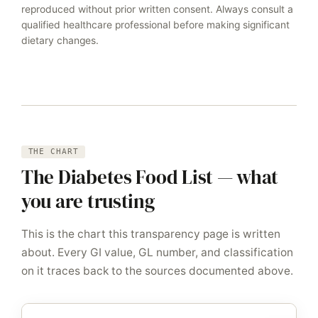
reproduced without prior written consent. Always consult a
qualified healthcare professional before making significant
dietary changes.
THE CHART
The Diabetes Food List — what
you are trusting
This is the chart this transparency page is written
about. Every GI value, GL number, and classification
on it traces back to the sources documented above.