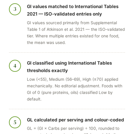
GI values matched to International Tables
3
2021 — ISO-validated entries only
GI values sourced primarily from Supplemental
Table 1 of Atkinson et al. 2021 — the ISO-validated
tier. Where multiple entries existed for one food,
the mean was used.
GI classified using International Tables
4
thresholds exactly
Low (<55), Medium (56–69), High (≥70) applied
mechanically. No editorial adjustment. Foods with
GI of 0 (pure proteins, oils) classified Low by
default.
GL calculated per serving and colour-coded
5
GL = (GI × Carbs per serving) ÷ 100, rounded to