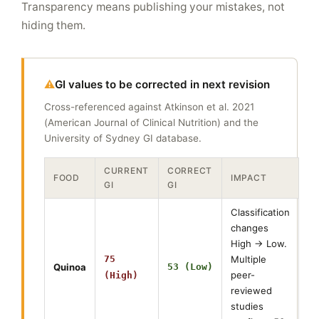
Transparency means publishing your mistakes, not
hiding them.
GI values to be corrected in next revision
Cross-referenced against Atkinson et al. 2021
(American Journal of Clinical Nutrition) and the
University of Sydney GI database.
CURRENT
CORRECT
FOOD
IMPACT
GI
GI
Classification
changes
High → Low.
75
Multiple
Quinoa
53 (Low)
peer-
(High)
reviewed
studies