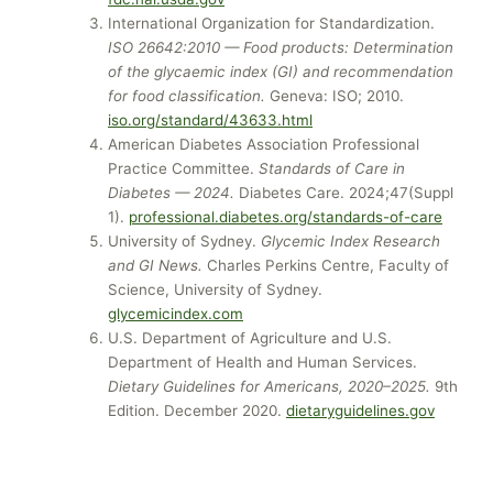
International Organization for Standardization.
ISO 26642:2010 — Food products: Determination
of the glycaemic index (GI) and recommendation
for food classification.
Geneva: ISO; 2010.
iso.org/standard/43633.html
American Diabetes Association Professional
Practice Committee.
Standards of Care in
Diabetes — 2024.
Diabetes Care. 2024;47(Suppl
1).
professional.diabetes.org/standards-of-care
University of Sydney.
Glycemic Index Research
and GI News.
Charles Perkins Centre, Faculty of
Science, University of Sydney.
glycemicindex.com
U.S. Department of Agriculture and U.S.
Department of Health and Human Services.
Dietary Guidelines for Americans, 2020–2025.
9th
Edition. December 2020.
dietaryguidelines.gov