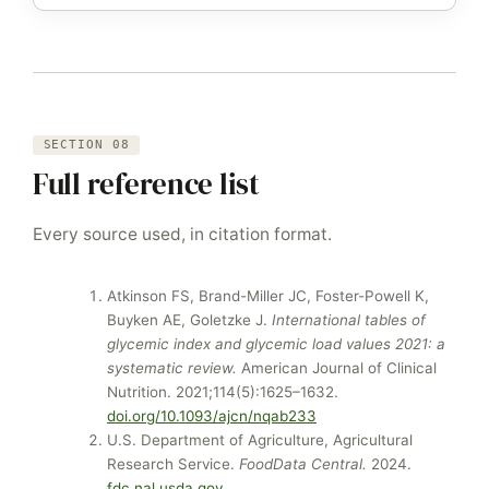
SECTION 08
Full reference list
Every source used, in citation format.
Atkinson FS, Brand-Miller JC, Foster-Powell K,
Buyken AE, Goletzke J.
International tables of
glycemic index and glycemic load values 2021: a
systematic review.
American Journal of Clinical
Nutrition. 2021;114(5):1625–1632.
doi.org/10.1093/ajcn/nqab233
U.S. Department of Agriculture, Agricultural
Research Service.
FoodData Central.
2024.
fdc.nal.usda.gov