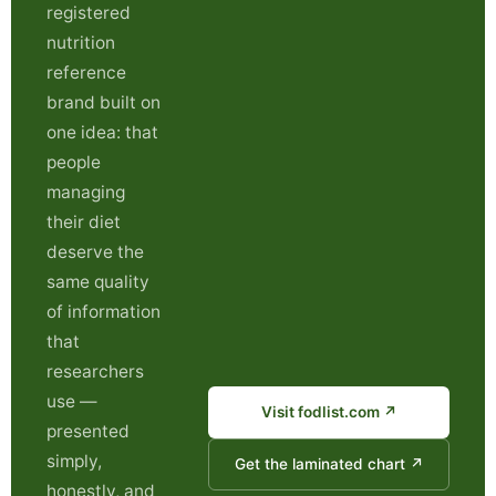
registered
nutrition
reference
brand built on
one idea: that
people
managing
their diet
deserve the
same quality
of information
that
researchers
use —
Visit fodlist.com ↗
presented
simply,
Get the laminated chart ↗
honestly, and