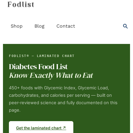
Skip
to
content
Sea
Shop
Blog
Contact
FODLIST® — LAMINATED CHART
Diabetes Food List
Know Exactly What to Eat
450+ foods with Glycemic Index, Glycemic Load,
carbohydrates, and calories per serving — built on
peer-reviewed science and fully documented on this
page.
Get the laminated chart ↗