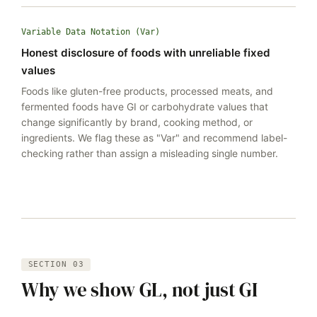
Variable Data Notation (Var)
Honest disclosure of foods with unreliable fixed
values
Foods like gluten-free products, processed meats, and
fermented foods have GI or carbohydrate values that
change significantly by brand, cooking method, or
ingredients. We flag these as "Var" and recommend label-
checking rather than assign a misleading single number.
SECTION 03
Why we show GL, not just GI