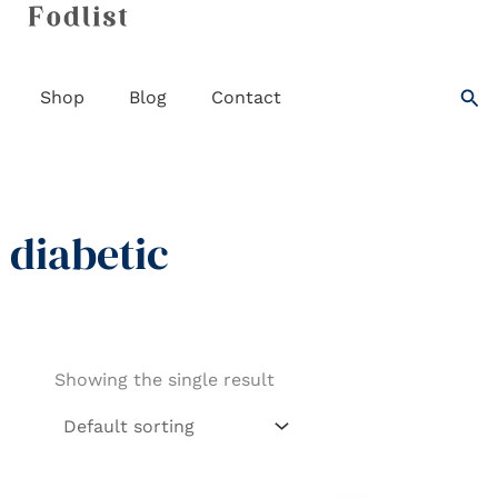
Skip
to
content
Sea
Shop
Blog
Contact
diabetic
Showing the single result