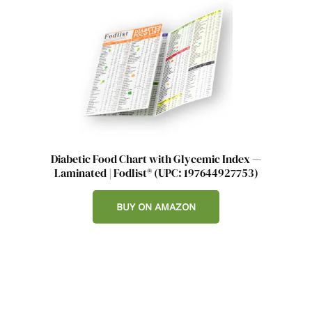
Diabetic Food Chart with Glycemic Index —
Laminated | Fodlist® (UPC: 197644927753)
BUY ON AMAZON